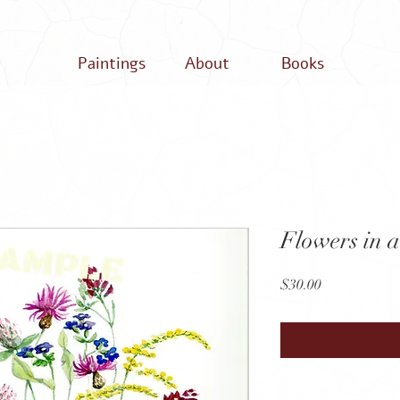
Paintings
About
Books
Flowers in a
Price
$30.00