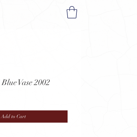
 Blue Vase 2002
Add to Cart