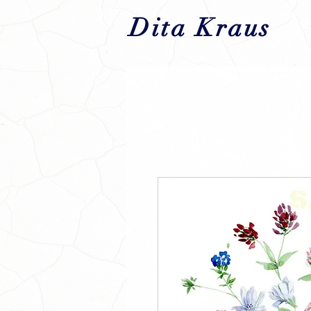
Dita Kraus