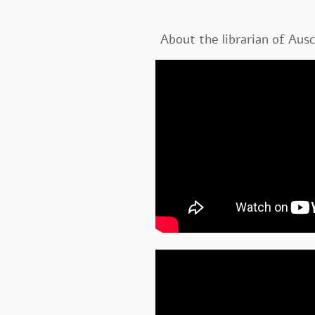
About the librarian of Aus