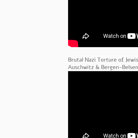
Brutal Nazi Torture of Jewi
Auschwitz & Bergen-Belsen 