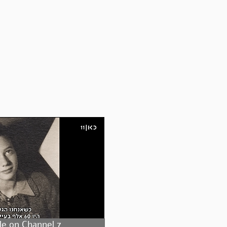
le on Channel 7