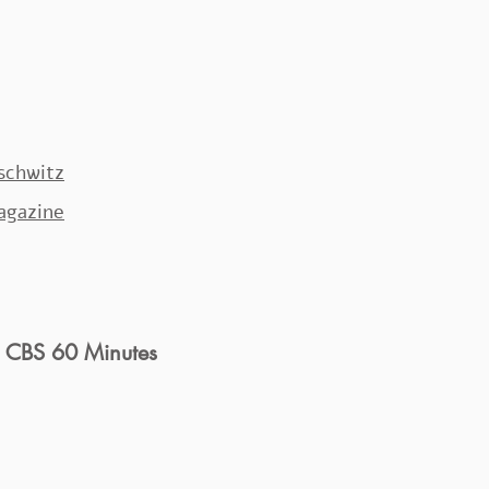
uschwitz
Magazine
: CBS 60 Minutes