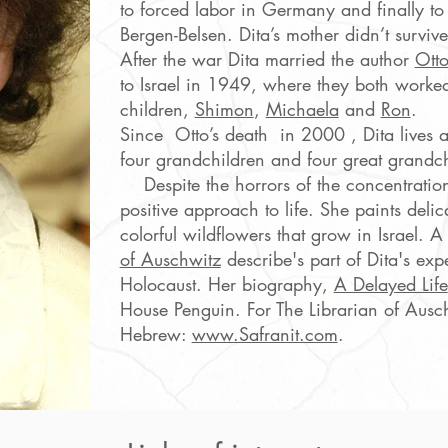
to forced labor in Germany and finally to
Bergen-Belsen. Dita’s mother didn’t survive
After the war Dita married the author
Otto
to Israel in 1949, where they both worke
children,
Shimon
,
Michaela
and
Ron
.
Since Otto’s death in 2000 , Dita lives
four grandchildren and four great grandch
Despite the horrors of the concentration
positive approach to life. She paints delic
colorful wildflowers that grow in Israel. 
of Auschwitz
describe's part of Dita's exp
Holocaust. Her biography,
A Delayed Life
House Penguin. For The Librarian of Ausch
Hebrew:
www.Safranit.com
.