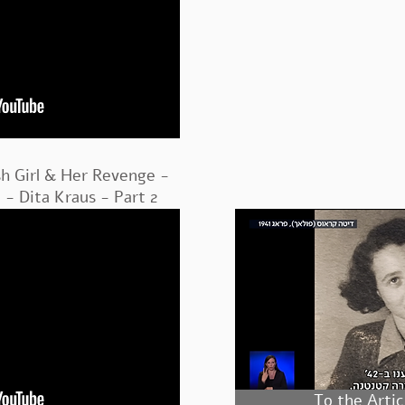
sh Girl & Her Revenge -
- Dita Kraus - Part 2
To the Artic