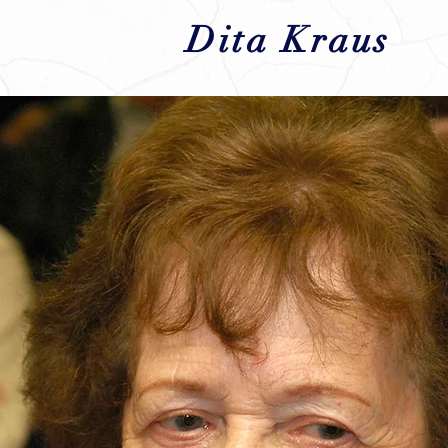
Dita Kraus