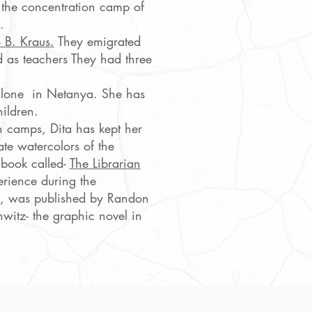
 the concentration camp of
.
 B. Kraus
.
They emigrated
d as teachers They had three
 alone in Netanya. She has
ildren.
 camps, Dita has kept her
ate watercolors of the
A book called-
The Librarian
erience during the
, was published by Randon
witz- the graphic novel in