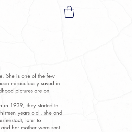
a
e. She is one of the few
een miraculously saved in
ldhood pictures are on
in 1939, they started to
hirteen years old , she and
ienstadt, later to
 and her
mother
were sent