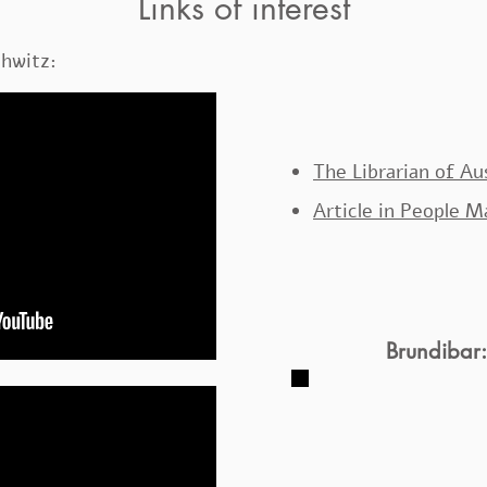
Links of interest
chwitz:
The Librarian of A
Article in People 
Brundibar