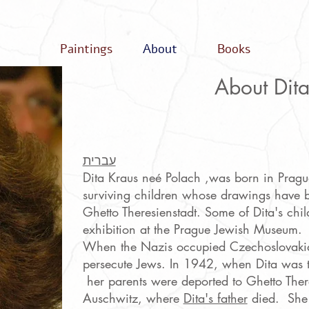
Paintings
About
Books
About Dit
עברית
Dita Kraus neé Polach ,was born in Pragu
surviving children whose drawings have b
Ghetto Theresienstadt. Some of Dita's chi
exhibition at the Prague Jewish Museum.
When the Nazis occupied Czechoslovakia 
persecute Jews. In 1942, when Dita was t
her parents were deported to Ghetto Theres
Auschwitz, where
Dita's father
died. She